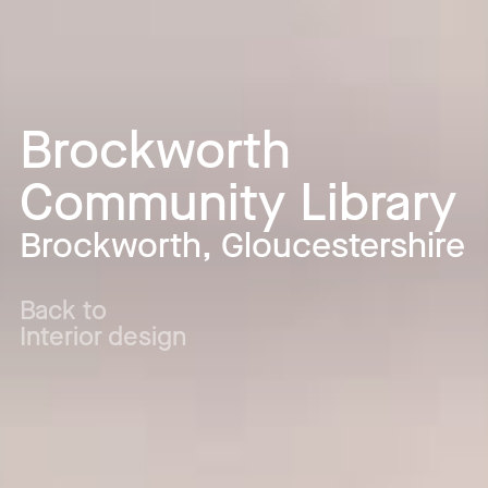
Brockworth
Community Library
Brockworth, Gloucestershire
Back to
Interior design