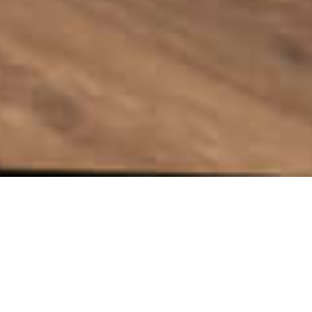
A refurbishment of an existing library has
provided a community with a welcoming,
vibrant space.
Client