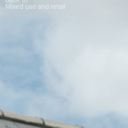
Mixed use and retail