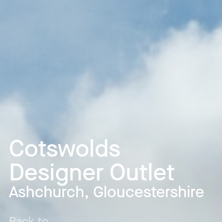
Cotswolds
Designer Outlet
Ashchurch, Gloucestershire
Back to