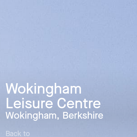
Wokingham
Leisure Centre
Wokingham, Berkshire
Back to