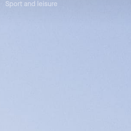
Sport and leisure